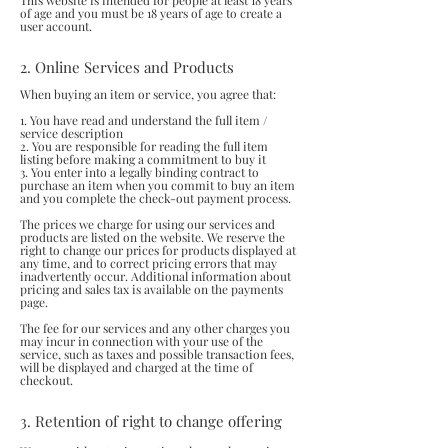
This website is intended for people at least 18 years
of age and you must be 18 years of age to create a
user account.
2. Online Services and Products
When buying an item or service, you agree that:
1. You have read and understand the full item /
service description
2. You are responsible for reading the full item
listing before making a commitment to buy it
3. You enter into a legally binding contract to
purchase an item when you commit to buy an item
and you complete the check-out payment process.
The prices we charge for using our services and
products are listed on the website. We reserve the
right to change our prices for products displayed at
any time, and to correct pricing errors that may
inadvertently occur. Additional information about
pricing and sales tax is available on the payments
page.
The fee for our services and any other charges you
may incur in connection with your use of the
service, such as taxes and possible transaction fees,
will be displayed and charged at the time of
checkout.
3. Retention of right to change offering