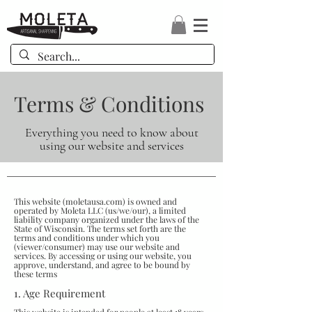
Terms & Conditions
Everything you need to know about
using our website and services
This website (
moletausa.com
) is owned and
operated by Moleta LLC (us/we/our), a limited
liability company organized under the laws of the
State of Wisconsin. The terms set forth are the
terms and conditions under which you
(viewer/consumer) may use our website and
services. By accessing or using our website, you
approve, understand, and agree to be bound by
these terms
1. Age Requirement