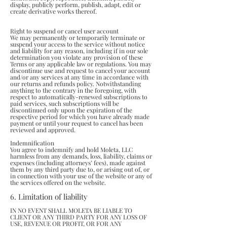
display, publicly perform, publish, adapt, edit or
create derivative works thereof.
Right to suspend or cancel user account
We may permanently or temporarily terminate or
suspend your access to the service without notice
and liability for any reason, including if in our sole
determination you violate any provision of these
Terms or any applicable law or regulations. You may
discontinue use and request to cancel your account
and/or any services at any time in accordance with
our returns and refunds policy. Notwithstanding
anything to the contrary in the foregoing, with
respect to automatically-renewed subscriptions to
paid services, such subscriptions will be
discontinued only upon the expiration of the
respective period for which you have already made
payment or until your request to cancel has been
reviewed and approved.
Indemnification
You agree to indemnify and hold Moleta, LLC
harmless from any demands, loss, liability, claims or
expenses (including attorneys’ fees), made against
them by any third party due to, or arising out of, or
in connection with your use of the website or any of
the services offered on the website.
6. Limitation of liability
IN NO EVENT SHALL MOLETA BE LIABLE TO
CLIENT OR ANY THIRD PARTY FOR ANY LOSS OF
USE, REVENUE OR PROFIT, OR FOR ANY