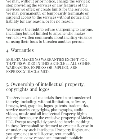
We may, without prior notice, change the services;
stop providing the services or any features of the
services we offer; or create limits for the services.
We may permanently or temporarily terminate or
suspend access to the services without notice and
liability for any reason, or for no reason.
We reserve the right to refuse sharpening to anyone,
including but not limited to anyone who makes
verbal or written comments about inciting violence
or using their tools to threaten another person.
4. Warranties
MOLETA MAKES NO WARRANTIES EXCEPT FOR
THAT PROVIDED IN THIS ARTICLE 11. ALL OTHER
WARRANTIES, EXPRESS OR IMPLIED, ARE
EXPRESSLY DISCLAIMED.
5. Ownership of intellectual property,
copyrights and logos
The Service and all materials therein or transferred
thereby, including, without limitation, software,
images, text, graphics, logos, patents, trademarks,
service marks, copyrights, photographs, audio,
videos, music and all Intellectual Property Rights
related thereto, are the exclusive property of Moleta,
LLC. Except as explicitly provided herein, nothing
in these Terms shall be deemed to create a license in
or under any such Intellectual Property Rights, and
you agree not to sell, license, rent, modify,
distribute, copy, reproduce, transmit, publicly