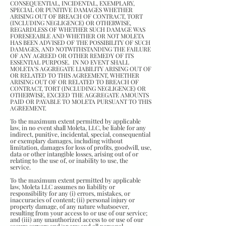
CONSEQUENTIAL, INCIDENTAL, EXEMPLARY,
SPECIAL OR PUNITIVE DAMAGES WHETHER
ARISING OUT OF BREACH OF CONTRACT, TORT
(INCLUDING NEGLIGENCE) OR OTHERWISE,
REGARDLESS OF WHETHER SUCH DAMAGE WAS
FORESEEABLE AND WHETHER OR NOT MOLETA
HAS BEEN ADVISED OF THE POSSIBILITY OF SUCH
DAMAGES, AND NOTWITHSTANDING THE FAILURE
OF ANY AGREED OR OTHER REMEDY OF ITS
ESSENTIAL PURPOSE. IN NO EVENT SHALL
MOLETA’S AGGREGATE LIABILITY ARISING OUT OF
OR RELATED TO THIS AGREEMENT, WHETHER
ARISING OUT OF OR RELATED TO BREACH OF
CONTRACT, TORT (INCLUDING NEGLIGENCE) OR
OTHERWISE, EXCEED THE AGGREGATE AMOUNTS
PAID OR PAYABLE TO MOLETA PURSUANT TO THIS
AGREEMENT.
To the maximum extent permitted by applicable
law, in no event shall Moleta, LLC, be liable for any
indirect, punitive, incidental, special, consequential
or exemplary damages, including without
limitation, damages for loss of profits, goodwill, use,
data or other intangible losses, arising out of or
relating to the use of, or inability to use, the
service.
To the maximum extent permitted by applicable
law, Moleta LLC assumes no liability or
responsibility for any (i) errors, mistakes, or
inaccuracies of content; (ii) personal injury or
property damage, of any nature whatsoever,
resulting from your access to or use of our service;
and (iii) any unauthorized access to or use of our