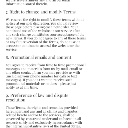
secure servers and/or any and all personal
information stored therein.
7. Right to change and modify Terms
We reserve the right to modify these terms without
notice at our sole discretion. You should review
these page before placing each new order. Your
continued use of the website or our service after
any such change constitutes your acceptance of the
new Terms. If you do not agree to any of these terms
or any future version of the Terms, do not use or
access (or continue to access) the website or the
service.
8. Promotional emails and content
You agree to receive from time to time promotional
messages and materials from us, by mail, email or
any other contact form you may provide us with
(including your phone number for calls or text
messages). If you don't want to receive such
promotional materials or notices – please just
notify us at any time.
9. Preference of law and dispute
resolution
These Terms, the rights and remedies provided
hereunder, and any and all claims and disputes
related hereto and/or to the services, shall be
governed by, construed under and enforced in all
respects solely and exclusively in accordance with
the internal substantive laws of the United States,