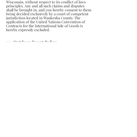
Wisconsin, without respect to its conflict of laws
principles. Any and all such claims and disputes
shall be brought in, and you hereby consent to them
being decided exclusively by a court of competent
jurisdiction located in Waukesha County. The
application of the United Nations Convention of
Contracts for the International Sale of Goods is
hereby expressly excluded.
10. Outdoor Event Policy
Due to the use of electrical equipment and nature of
our work, we reserve the right to cancel or
reschedule if weather is not permitting and indoor
or sheltered working space is not available.
Permittable weather factors include, but are not
limited to; rain, wind, and temperature.
OUTDOOR EVENT SAFETY:
Please follow all
safety signage displayed at our mobile unit setups as
well as verbal instructions from our staff including
but not limited to:
DO NOT:
Allow children or adults to approach the designated
safety area.
Attempt to talk to or distract our sharpeners while
they are working.
Touch other customer tools, reach or walk into our
designated work area for any reason.
11. Brookfield Shop Policy