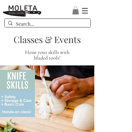
Classes & Events
Hone your skills with
bladed tools!