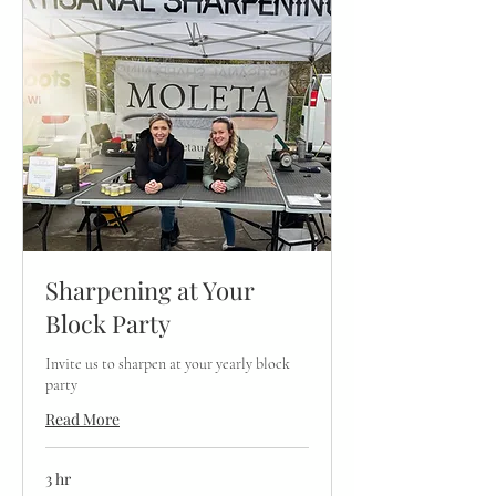
Sharpening at Your
Block Party
Invite us to sharpen at your yearly block
party
Read More
3 hr