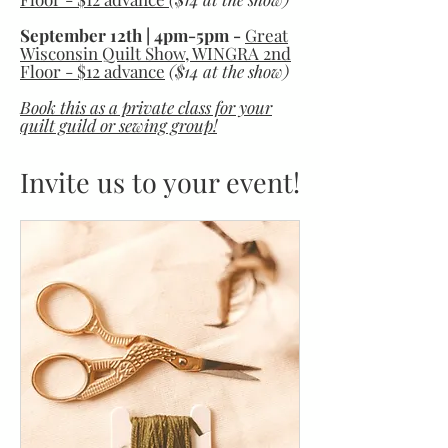
September 12th | 4pm-5pm -
Great
Wisconsin Quilt Show, WINGRA 2nd
Floor - $12 advance
($14 at the show)
Book this as a private class for your
quilt guild or sewing group!
Invite us to your event!