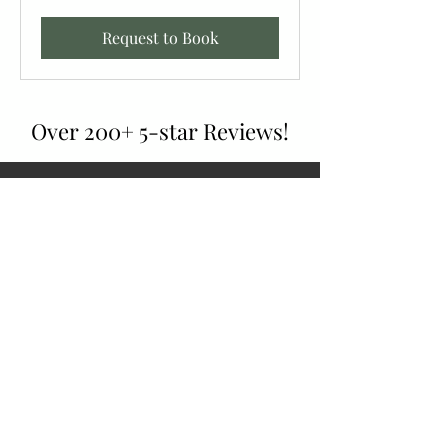
Request to Book
Over 200+ 5-star Reviews!
Had 2 scissors sharpened. Sure wish I had gone
there sooner. The scissors cut like butter.
Can’t wait to bring my knives in to be
sharpened. The staff is very knowledgeable and
trustworthy.
Anne Mraz,
July 2024, Google Review
Wow, what a gem of a place! They did an
amazing job with my knives and did it
reasonably to boot. Everyone there was