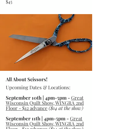
$45
All About Scissors!
Upcoming Dates & Locations:
September 10th | 4pm-5pm -
Great
Wisconsin Quilt Show, WINGRA 2nd
Floor - $12 advance
($14 at the show)
September 11th | 4pm-5pm -
Great
Wisconsin Quilt Show, WINGRA 2nd
Floor - $12 advance
($14 at the show)