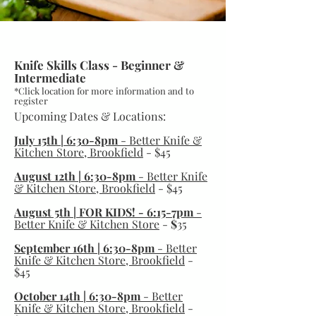
Advanced Ticket
Knife Skills Class - Beginner &
Intermediate
*Click location for more information and to
register
Upcoming Dates & Locations:
July 15th | 6:30-8pm
- Better Knife &
Kitchen Store, Brookfield
- $45
August 12th | 6:30-8pm
- Better Knife
& Kitchen Store, Brookfield
- $45
August 5th | FOR KIDS! - 6:15-7pm
-
Better Knife & Kitchen Store
-
$
35
September 16th | 6:30-8pm
-
Better
Knife & Kitchen Store, Brookfield
-
$45
October 14th | 6:30-8pm
-
Better
Knife & Kitchen Store, Brookfield
-