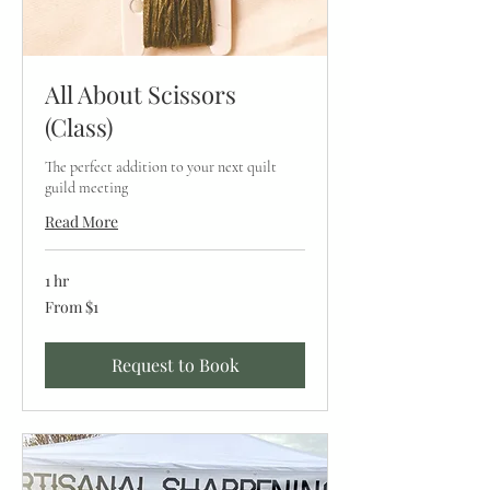
All About Scissors
(Class)
The perfect addition to your next quilt
guild meeting
Read More
1 hr
From
From $1
1
US
dollar
Request to Book