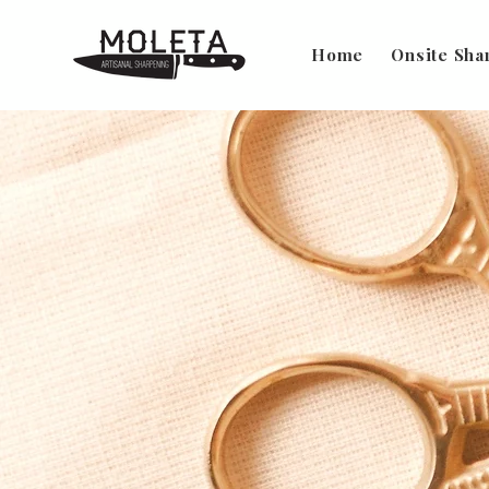
Home
Onsite Sha