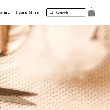
ening
Learn More