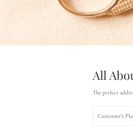
All Abo
The perfect addit
Customer's Pla