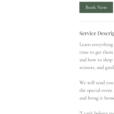
Book Now
Service Descri
Learn everything 
time to get them
and how to shop 
scissors, and gar
We will send you 
the special event
and bring it home
"I can't believe e