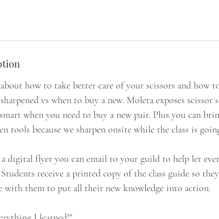
ption
about how to take better care of your scissors and how to 
 sharpened vs when to buy a new. Moleta exposes scissor
smart when you need to buy a new pair. Plus you can brin
den tools because we sharpen onsite while the class is goin
a digital flyer you can email to your guild to help let e
. Students receive a printed copy of the class guide so the
 with them to put all their new knowledge into action.
verything I learned!"