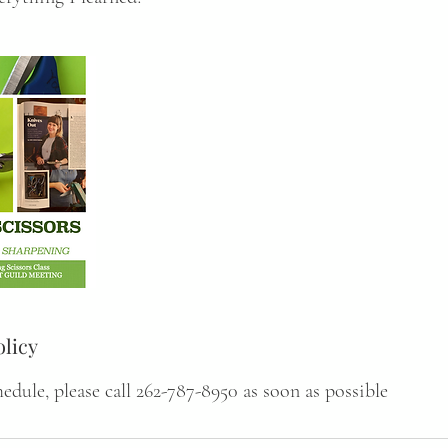
olicy
hedule, please call 262-787-8950 as soon as possible