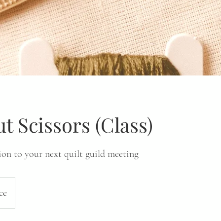
ut Scissors (Class)
ion to your next quilt guild meeting
ce