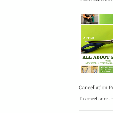
Cancellation P
To cancel or resc