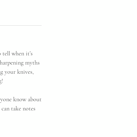
tell when it’s
 sharpening myths
g your knives,
g!
veryone know about
y can take notes