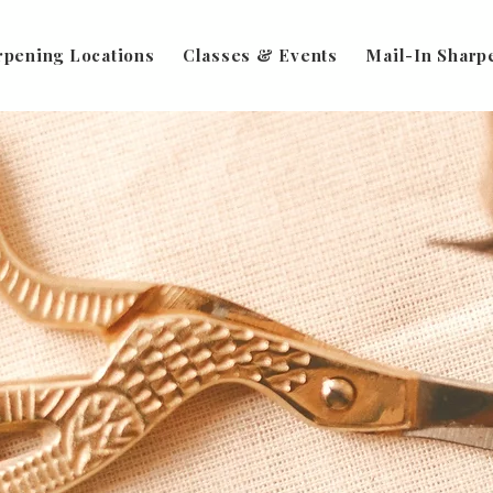
rpening Locations
Classes & Events
Mail-In Sharp