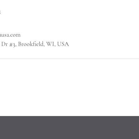
s
ausa.com
 Dr #3, Brookfield, WI, USA