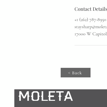
Contact Detail
+1 (262) 787-8950
staysharp@molet
17000 W Capitol
< Back