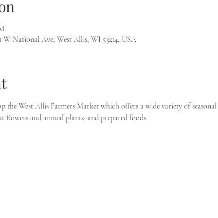
on
PM
1 W National Ave, West Allis, WI 53214, USA
t
p the West Allis Farmers Market which offers a wide variety of seasonal 
t flowers and annual plants, and prepared foods.