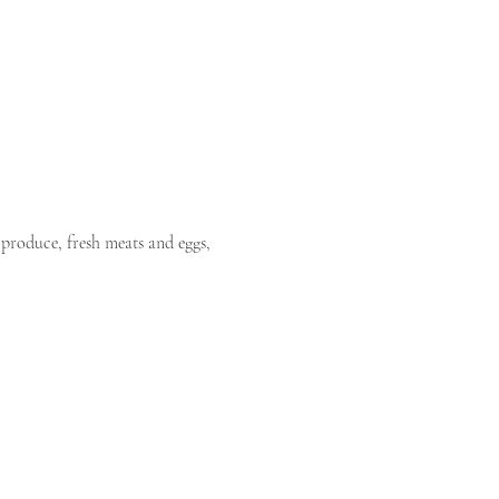
produce, fresh meats and eggs, 