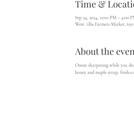
Time & Locati
Sep 24, 2024, 12:00 PM – 4:00 
West Allis Farmers Market, 650
About the even
Onsite sharpening while you sho
honey and maple syrup, fresh-cu