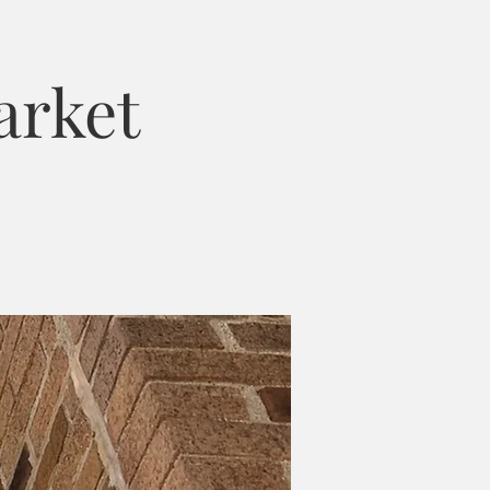
arket