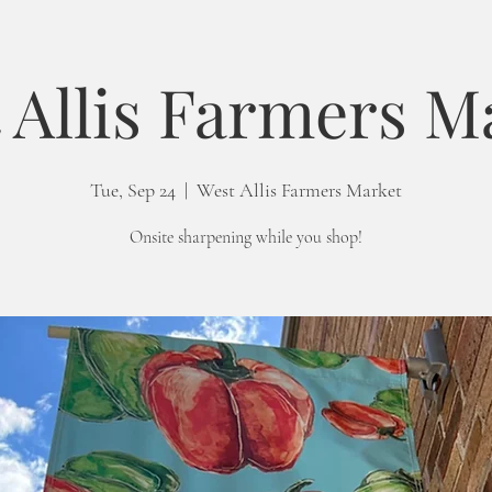
 Allis Farmers M
Tue, Sep 24
  |  
West Allis Farmers Market
Onsite sharpening while you shop!