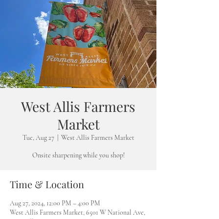
West Allis Farmers
Market
Tue, Aug 27
  |  
West Allis Farmers Market
Onsite sharpening while you shop!
Time & Location
Aug 27, 2024, 12:00 PM – 4:00 PM
West Allis Farmers Market, 6501 W National Ave,