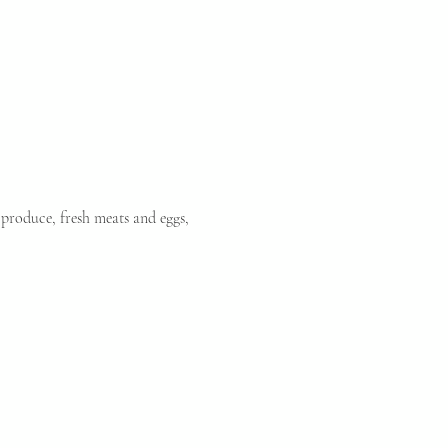
produce, fresh meats and eggs, 