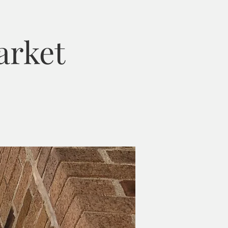
arket