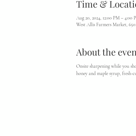
Time & Locati
Aug 20, 2024, 12:00 PM – 4:00
West Allis Farmers Market, 650
About the even
Onsite sharpening while you sho
honey and maple syrup, fresh-cu