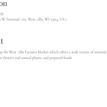
on
 PM
1 W National Ave, West Allis, WI 53214, USA
t
p the West Allis Farmers Market which offers a wide variety of seasonal 
t flowers and annual plants, and prepared foods.