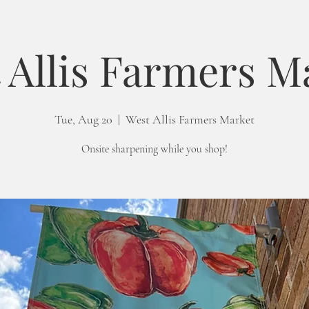
 Allis Farmers M
Tue, Aug 20
  |  
West Allis Farmers Market
Onsite sharpening while you shop!