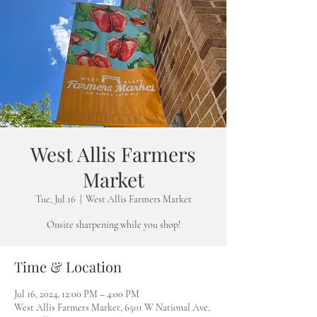
West Allis Farmers
Market
Tue, Jul 16
  |  
West Allis Farmers Market
Onsite sharpening while you shop!
Time & Location
Jul 16, 2024, 12:00 PM – 4:00 PM
West Allis Farmers Market, 6501 W National Ave,