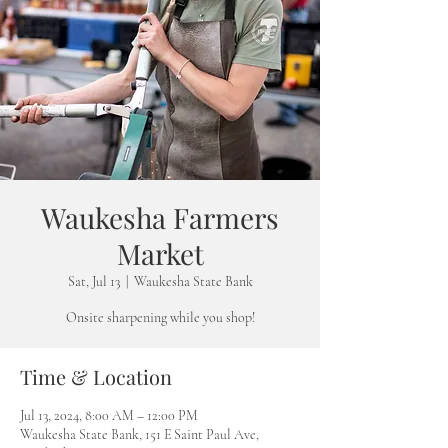
Waukesha Farmers
Market
Sat, Jul 13
  |  
Waukesha State Bank
Onsite sharpening while you shop!
Time & Location
Jul 13, 2024, 8:00 AM – 12:00 PM
Waukesha State Bank, 151 E Saint Paul Ave,