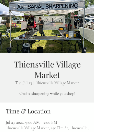
Thiensville Village
Market
Tue, Jul 23
  |  
Thiensville Village Market
Onsite sharpening while you shop!
Time & Location
Jul 23, 2024, 9:00 AM – 2:00 PM
Thiensville Village Market, 250 Elm St, Thiensville,