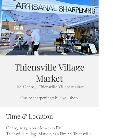
Thiensville Village
Market
Tue, Oct 03
  |  
Thiensville Village Market
Onsite sharpening while you shop!
Time & Location
Oct 03, 2023, 9:00 AM – 2:00 PM
Thiensville Village Market, 250 Elm St, Thiensville,