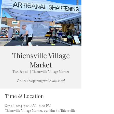
Thiensville Village
Market
Tue, Sep 26
  |  
Thiensville Village Market
Onsite sharpening while you shop!
Time & Location
Sep 26, 2023, 9:00 AM – 2:00 PM
Thiensville Village Market, 250 Elm St, Thiensville,