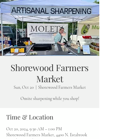
Shorewood Farmers
Market
Sun, Oct 20
  |  
Shorewood Farmers Market
Onsite sharpening while you shop!
Time & Location
Oct 20, 2024, 9:30 AM – 1:00 PM
Shorewood Farmers Market, 4400 N. Estabrook