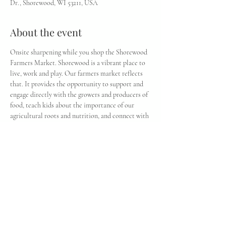
Dr., Shorewood, WI 53211, USA
About the event
Onsite sharpening while you shop the Shorewood 
Farmers Market. Shorewood is a vibrant place to 
live, work and play. Our farmers market reflects 
that. It provides the opportunity to support and 
engage directly with the growers and producers of 
food, teach kids about the importance of our 
agricultural roots and nutrition, and connect with 
our community within and beyond the village. In 
addition to locally grown produce and food 
products, there’s weekly entertainment and 
activities.
Share this event