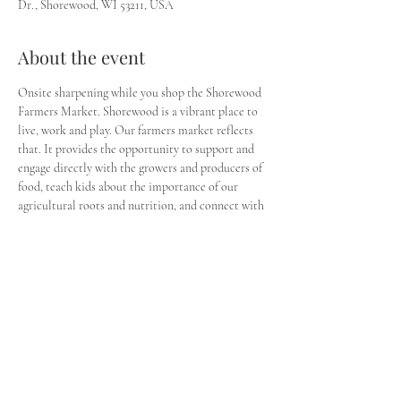
Dr., Shorewood, WI 53211, USA
About the event
Onsite sharpening while you shop the Shorewood 
Farmers Market. Shorewood is a vibrant place to 
live, work and play. Our farmers market reflects 
that. It provides the opportunity to support and 
engage directly with the growers and producers of 
food, teach kids about the importance of our 
agricultural roots and nutrition, and connect with 
our community within and beyond the village. In 
addition to locally grown produce and food 
products, there’s weekly entertainment and 
activities.
Share this event