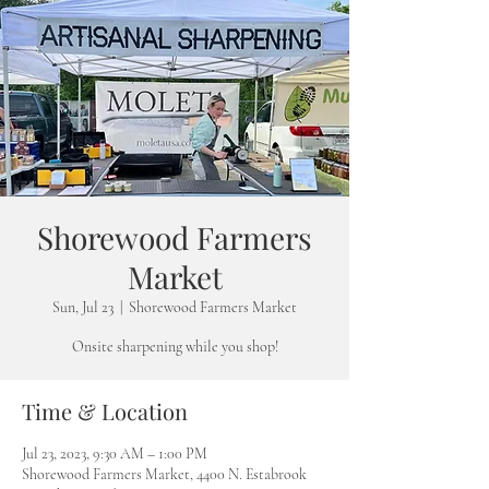
Shorewood Farmers
Market
Sun, Jul 23
  |  
Shorewood Farmers Market
Onsite sharpening while you shop!
Time & Location
Jul 23, 2023, 9:30 AM – 1:00 PM
Shorewood Farmers Market, 4400 N. Estabrook