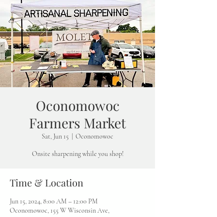
Oconomowoc
Farmers Market
Sat, Jun 15
  |  
Oconomowoc
Onsite sharpening while you shop!
Time & Location
Jun 15, 2024, 8:00 AM – 12:00 PM
Oconomowoc, 155 W Wisconsin Ave,