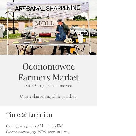
Oconomowoc
Farmers Market
Sat, Oct 07
  |  
Oconomowoc
Onsite sharpening while you shop!
Time & Location
Oct 07, 2023, 8:00 AM – 12:00 PM
Oconomowoc, 155 W Wisconsin Ave,