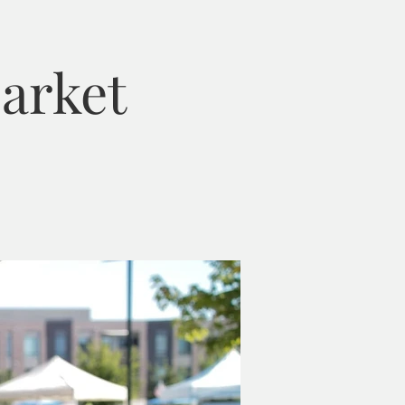
arket