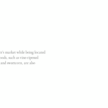
r’s market while being located
ods, such as vine-ripened
, and sweetcorn, are also