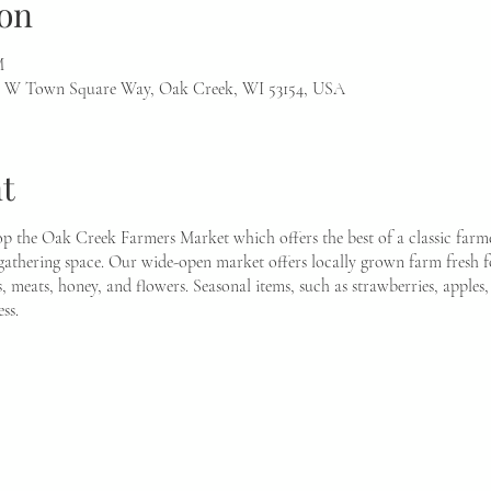
on
M
1 W Town Square Way, Oak Creek, WI 53154, USA
t
p the Oak Creek Farmers Market which offers the best of a classic farme
thering space. Our wide-open market offers locally grown farm fresh fo
s, meats, honey, and flowers. Seasonal items, such as strawberries, apples
ss.