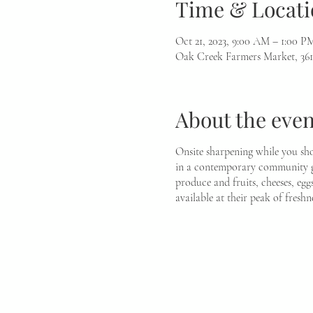
Time & Locati
Oct 21, 2023, 9:00 AM – 1:00 P
Oak Creek Farmers Market, 36
About the even
Onsite sharpening while you sho
in a contemporary community ga
produce and fruits, cheeses, egg
available at their peak of freshne