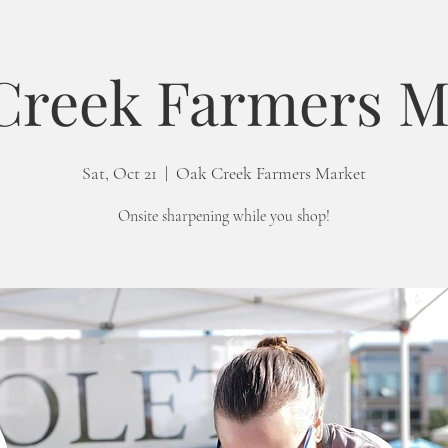
Creek Farmers M
Sat, Oct 21
  |  
Oak Creek Farmers Market
Onsite sharpening while you shop!