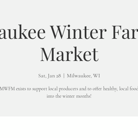
aukee Winter Fa
Market
Sat, Jan 28
  |  
Milwaukee, WI
MWFM exists to support local producers and to offer healthy, local foo
into the winter months!