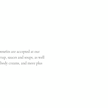
enefits are accepted at our 
rup, sauces and soups, as well 
s, body creams, and more plus 