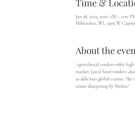
Time & Locati
Jan 28, 2023, 9:00 AM – 2:00 P
Milwaukee, WI, 5305 W Capito
About the even
Agricultural vendors offer high 
market. Local food vendors also 
as delicious global cuisine. The
onsite sharpening by Moleta!