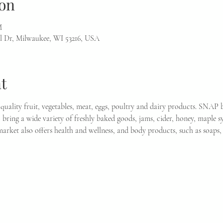
on
M
l Dr, Milwaukee, WI 53216, USA
t
quality fruit, vegetables, meat, eggs, poultry and dairy products. SNAP b
bring a wide variety of freshly baked goods, jams, cider, honey, maple sy
 market also offers health and wellness, and body products, such as soap