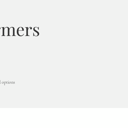
rmers
d options