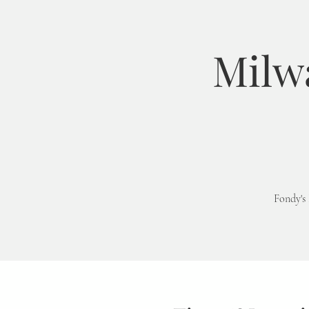
Milw
Fondy's 