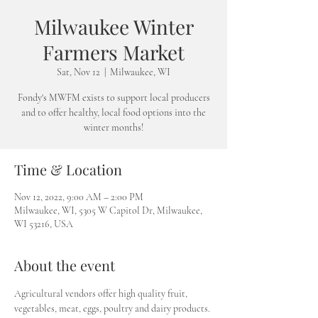
Milwaukee Winter
Farmers Market
Sat, Nov 12
  |  
Milwaukee, WI
Fondy's MWFM exists to support local producers
and to offer healthy, local food options into the
winter months!
Time & Location
Nov 12, 2022, 9:00 AM – 2:00 PM
Milwaukee, WI, 5305 W Capitol Dr, Milwaukee,
WI 53216, USA
About the event
Agricultural vendors offer high quality fruit, 
vegetables, meat, eggs, poultry and dairy products. 