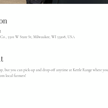
on
M
 Co., 5501 W State St, Milwaukee, WI 53208, USA
t
p, but you can pick-up and drop-off anytime at Kettle Range where you 
rom local farmers!