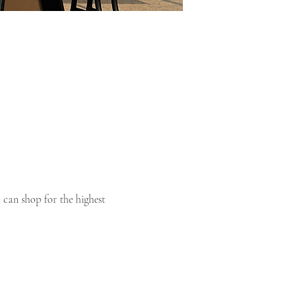
can shop for the highest 