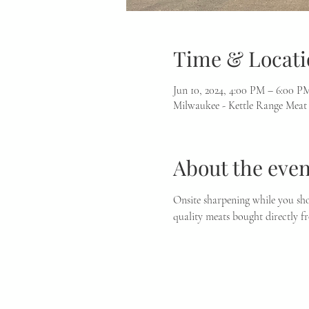
Time & Locati
Jun 10, 2024, 4:00 PM – 6:00 P
Milwaukee - Kettle Range Meat
About the even
Onsite sharpening while you sho
quality meats bought directly f