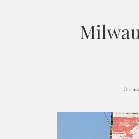
Milwau
Onsite 