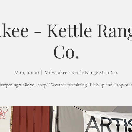
kee - Kettle Ran
Co.
Mon, Jun 10
  |  
Milwaukee - Kettle Range Meat Co.
sharpening while you shop! *Weather permitting* Pick-up and Drop-off 