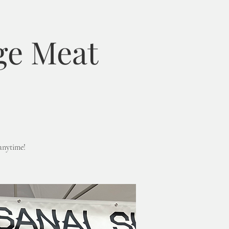
ge Meat
anytime!