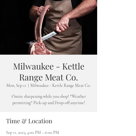
Milwaukee - Kettle
Range Meat Co.
Mon, Sep 11
  |  
Milwaukee - Kettle Range Meat Co.
Onsite sharpening while you shop! *Weather
permitting* Pick-up and Drop-off anytime!
Time & Location
Sep 11, 2023, 4:00 PM – 6:00 PM