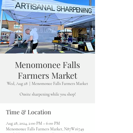
Menomonee Falls
Farmers Market
Wed, Aug 28
  |  
Menomonee Falls Farmers Market
Onsite sharpening while you shop!
Time & Location
Aug 28, 2024, 2:00 PM – 6:00 PM
Menomonee Falls Farmers Market, N87W16749