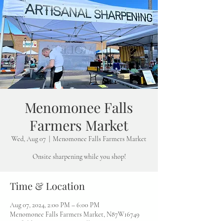
Menomonee Falls
Farmers Market
Wed, Aug 07
  |  
Menomonee Falls Farmers Market
Onsite sharpening while you shop!
Time & Location
Aug 07, 2024, 2:00 PM – 6:00 PM
Menomonee Falls Farmers Market, N87W16749