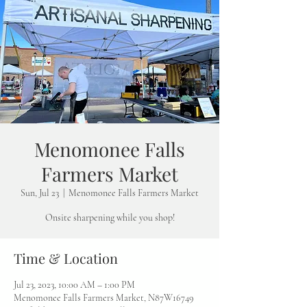
Menomonee Falls
Farmers Market
Sun, Jul 23
  |  
Menomonee Falls Farmers Market
Onsite sharpening while you shop!
Time & Location
Jul 23, 2023, 10:00 AM – 1:00 PM
Menomonee Falls Farmers Market, N87W16749