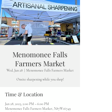
Menomonee Falls
Farmers Market
Wed, Jun 28
  |  
Menomonee Falls Farmers Market
Onsite sharpening while you shop!
Time & Location
Jun 28, 2023, 2:00 PM – 6:00 PM
Menomonee Falls Farmers Market, N87W16749