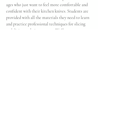
ages who just want to feel more comfortable and 
confident with their kitchen knives. Students are 
provided with all the materials they need to learn 
and practice professional techniques for slicing 
and dicing at their own pace. We'll cover 
everything from how to hold the blade properly to 
safety, storage, and care. This class has is limited 
to 10 students so reserve your space today! 
Cancellation: Refunds and rescheduling can only 
be offered with enough notice to fill your reserved 
space. You are always welcome to pass your ticket 
along to family or friend - just call and let us 
know about the change if you can't make it!
Share this event