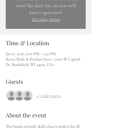
event! But don't fret, because we'll
have it again soon!
See other events
Time & Location
Jan 07, 2026, 6:00 PM – 7:30 PM
Better Knife & Kitchen Store, 17000 W Capitol
Dr, Brookfield, WI 53005, USA
Guests
+ 7 other guests
About the event
This hands-on knife skills class is perfect for all 