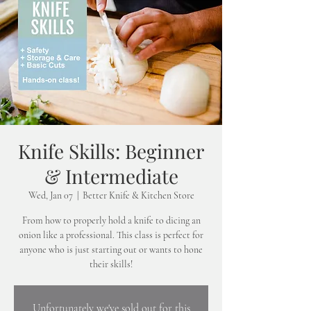
Knife Skills: Beginner
& Intermediate
Wed, Jan 07
  |  
Better Knife & Kitchen Store
From how to properly hold a knife to dicing an
onion like a professional. This class is perfect for
anyone who is just starting out or wants to hone
their skills!
Unfortunately we've sold out for this