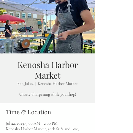
Kenosha Harbor
Market
Sat, Jul 22
  |  
Kenosha Harbor Market
Onsite Sharpening while you shop!
Time & Location
Jul 22, 2023, 9:00 AM – 2:00 PM
Kenosha Harbor Market, 56th St & 2nd Ave,