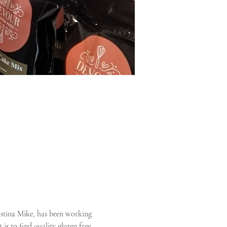
istina Mike, has been working 
is to find quality gluten free 