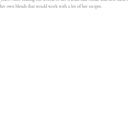
her own blends that would work with a lot of her recipes. 