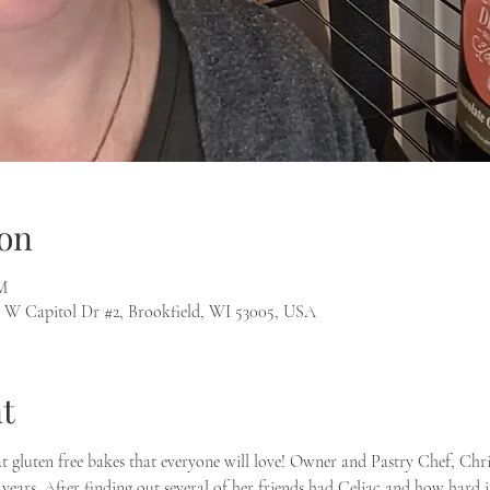
on
M
 W Capitol Dr #2, Brookfield, WI 53005, USA
t
at gluten free bakes that everyone will love! Owner and Pastry Chef, Chr
years. After finding out several of her friends had Celiac and how hard it 