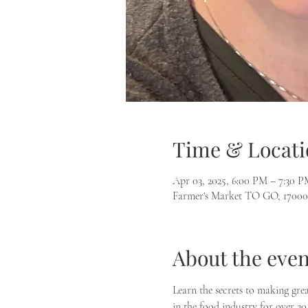
Time & Locati
Apr 03, 2025, 6:00 PM – 7:30 P
Farmer's Market TO GO, 17000
About the even
Learn the secrets to making gre
in the food industry for over 20 