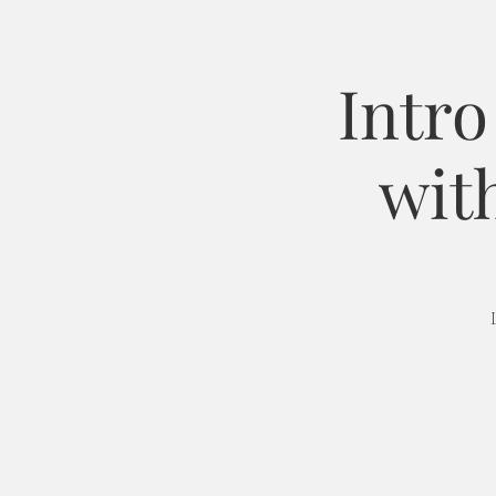
Intro
wit