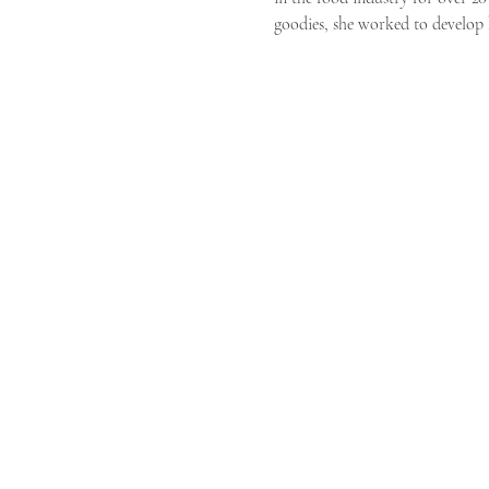
goodies, she worked to develop 