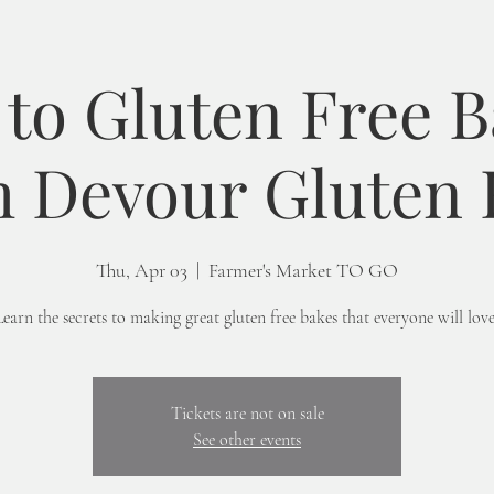
 to Gluten Free 
h Devour Gluten 
Thu, Apr 03
  |  
Farmer's Market TO GO
Learn the secrets to making great gluten free bakes that everyone will love
Tickets are not on sale
See other events