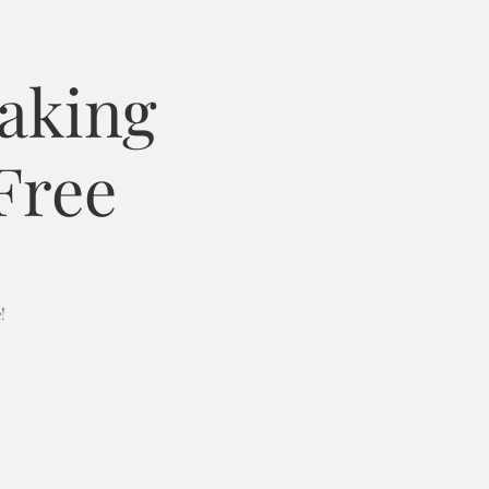
Baking
Free
!