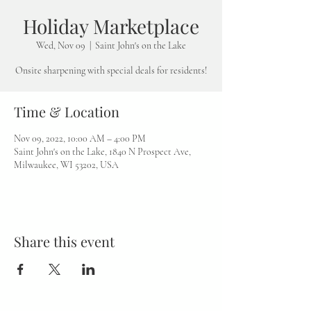
Holiday Marketplace
Wed, Nov 09
  |  
Saint John's on the Lake
Onsite sharpening with special deals for residents!
Time & Location
Nov 09, 2022, 10:00 AM – 4:00 PM
Saint John's on the Lake, 1840 N Prospect Ave,
Milwaukee, WI 53202, USA
Share this event