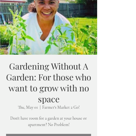
Gardening Without A
Garden: For those who
want to grow with no
space
Thu, May 01
  |  
Farmer's Market 2 Go!
Don't have room for a garden at your house or
apartment? No Problem!