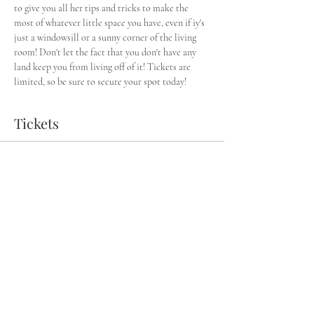
to give you all her tips and tricks to make the 
most of whatever little space you have, even if iy's 
just a windowsill or a sunny corner of the living 
room! Don't let the fact that you don't have any 
land keep you from living off of it! Tickets are 
limited, so be sure to secure your spot today!
Tickets
Sale ended
Ticket type
General Admission
More info
Price
$35.00
+$0.88 ticket service fee