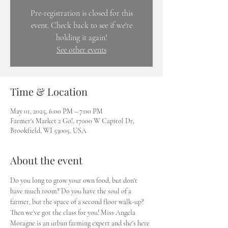
Pre-registration is closed for this
event. Check back to see if we're
holding it again!
See other events
Time & Location
May 01, 2025, 6:00 PM – 7:00 PM
Farmer's Market 2 Go!, 17000 W Capitol Dr,
Brookfield, WI 53005, USA
About the event
Do you long to grow your own food, but don't 
have much room? Do you have the soul of a 
farmer, but the space of a second floor walk-up? 
Then we've got the class for you! Miss Angela 
Moragne is an urban farming expert and she's here 