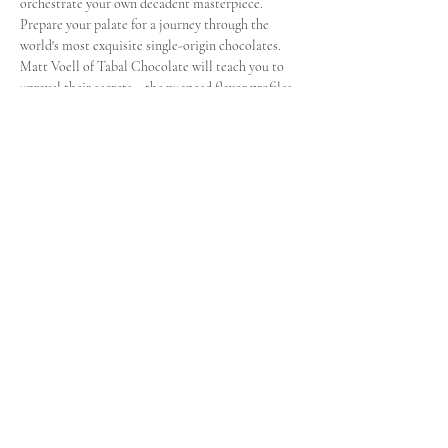
orchestrate your own decadent masterpiece. 
Prepare your palate for a journey through the 
world's most exquisite single-origin chocolates. 
Matt Voell of Tabal Chocolate will teach you to 
unravel their secrets – the nuanced flavor profiles, 
the stories behind their ingredients, and the 
transformative bean-to-bar magic that brings 
them to life. Finally, embark on a global tasting 
adventure, exploring the unique terroirs and 
tantalizing notes that make each origin a 
delicious destination. Prepare to be seduced by 
the sheer poetry of cacao. And on top of 
everything you'll enjoy at the event, you'll be able 
to take 2 chocolate bard home with you!
Share this event