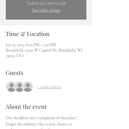
Tickets are not on sale
See other events
Time & Location
Jun 19, 2025, 6:00 PM – 7:30 PM
Brookfield, 17000 W Capitol Dr, Brookfield, WI
53005, USA
Guests
+ 3 other guests
About the event
Dive headfirst into a symphony of chocolate! 
Forget the ordinary; this is your chance to 