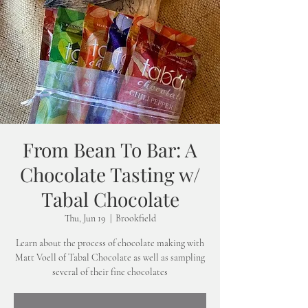
From Bean To Bar: A
Chocolate Tasting w/
Tabal Chocolate
Thu, Jun 19
  |  
Brookfield
Learn about the process of chocolate making with
Matt Voell of Tabal Chocolate as well as sampling
several of their fine chocolates