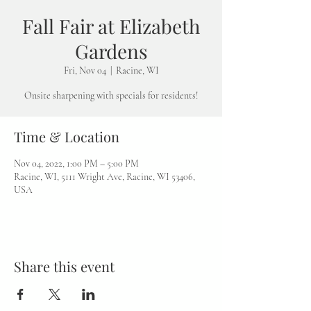
Fall Fair at Elizabeth
Gardens
Fri, Nov 04
  |  
Racine, WI
Onsite sharpening with specials for residents!
Time & Location
Nov 04, 2022, 1:00 PM – 5:00 PM
Racine, WI, 5111 Wright Ave, Racine, WI 53406,
USA
Share this event