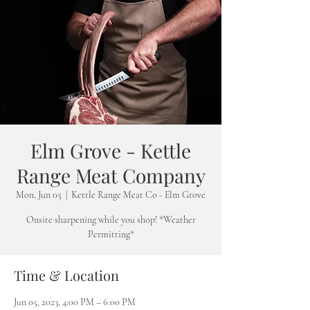
Elm Grove - Kettle
Range Meat Company
Mon, Jun 05
  |  
Kettle Range Meat Co - Elm Grove
Onsite sharpening while you shop! *Weather
Permitting*
Time & Location
Jun 05, 2023, 4:00 PM – 6:00 PM