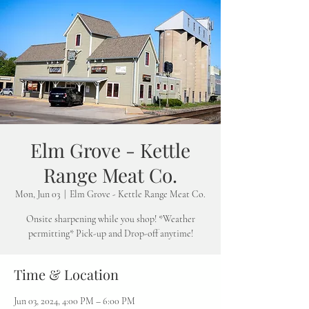
Elm Grove - Kettle
Range Meat Co.
Mon, Jun 03
  |  
Elm Grove - Kettle Range Meat Co.
Onsite sharpening while you shop! *Weather
permitting* Pick-up and Drop-off anytime!
Time & Location
Jun 03, 2024, 4:00 PM – 6:00 PM