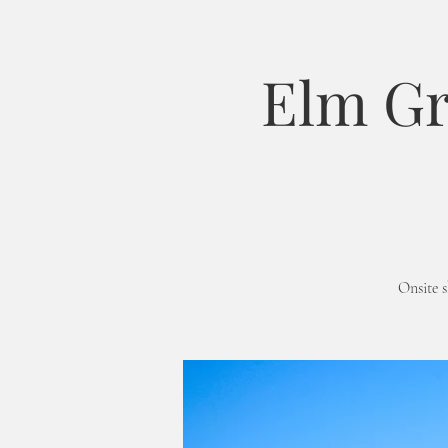
Elm Gr
Onsite 