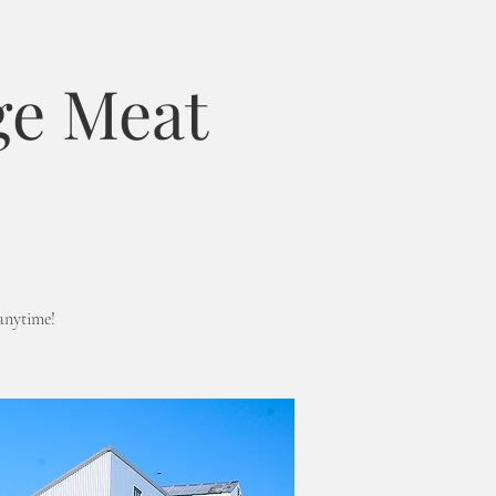
ge Meat
anytime!