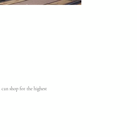
can shop for the highest 