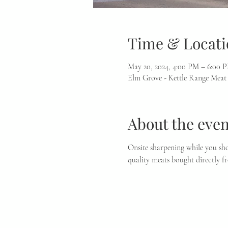
Time & Locati
May 20, 2024, 4:00 PM – 6:00 
Elm Grove - Kettle Range Meat
About the even
Onsite sharpening while you sho
quality meats bought directly f