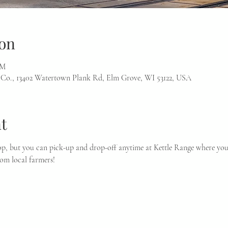
on
PM
 Co., 13402 Watertown Plank Rd, Elm Grove, WI 53122, USA
t
p, but you can pick-up and drop-off anytime at Kettle Range where you 
rom local farmers!