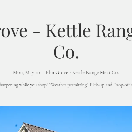
ove - Kettle Ran
Co.
Mon, May 20
  |  
Elm Grove - Kettle Range Meat Co.
sharpening while you shop! *Weather permitting* Pick-up and Drop-off 