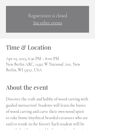
Registration is closed
See other events
Time & Location
Apr 05, 2023, 6:30 PM – 8:00 PM
New Berlin ARC, 15321 W National Ave, New
Berlin, WI 53151, USA
About the event
Discover the craft and hobby of wood carving with 
guided instruction! Students will learn the basics 
of wood carving and carve their own wood spirit 
to take home (mythical bearded creatures who are 
said to reside in the forest). Each student will be 
provided with a carving block, a variety of carving 