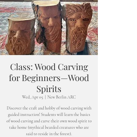
Class: Wood Carving
for Beginners—Wood
Spirits
Wed, Apr 05
  |  
New Berlin ARC
Discover the craft and hobby of wood carving with
guided instruction! Students will learn the basics
of wood carving and carve their own wood spirit to
take home (mythical bearded creatures who are
said to reside in the forest).