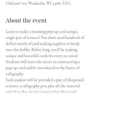
Oakland Ave, Waukesha, WI 53186, USA
About the event
Learn to make a stunning pop-up card using a 
single pair of scissors! You don't need hundreds of 
dollars worth of card making supplies to break 
into this hobby. Before long, you'll be making 
unique and beautiful cards for every occasion! 
Students will learn the secret to constructing a 
pop-up card and be introduced to the basics of 
calligraphy.
Each student will be provided a pair of sharpened 
scissors, a calligraphy pen, plus all the material 
and ideas they need to personalize their card.
Students will have the option to bring their dull 
tools (knives, scissors, chisels, etc) to be 
sharpened by Moleta during classes (billed 
separately to individual students according to 
prices on moletausa.com)