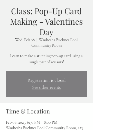
Class: Pop-Up Card
Making - Valentines
Day
Wed, Feb 08
  |  
Waukesha Buchner Pool
Community Room
Learn to make a stunning pop-up card using a
single pair of scissors!
Registration is closed
See other events
Time & Location
Feb 08, 2023, 6:30 PM – 8:00 PM
Waukesha Buchner Pool Community Room, 223