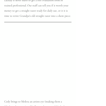
Luckily it never hurts to get a free evaluation form or 
trained professional. Our staff can tell you if it worth your 
money to get a straight razor ready for daily use, or it it is 
time to retire Grandpa's old straight razor into a show piece. 
Cody brings to Moleta an artists eye (making them a 