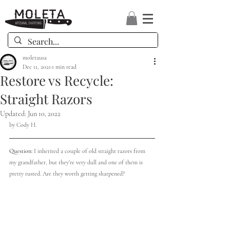
moletausa
Dec 11, 2021
1 min read
Restore vs Recycle:
Straight Razors
Updated:
Jun 10, 2022
by Cody H.
Question: 
I inherited a couple of old straight razors from 
my grandfather, but they’re very dull and one of them is 
pretty rusted. Are they worth getting sharpened? 