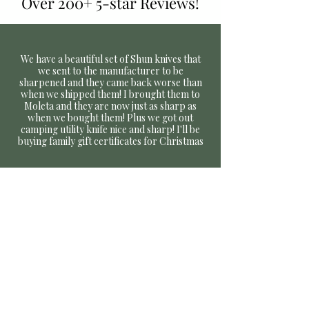
Over 200+ 5-star Reviews!
We have a beautiful set of Shun knives that
we sent to the manufacturer to be
sharpened and they came back worse than
when we shipped them! I brought them to
Moleta and they are now just as sharp as
when we bought them! Plus we got out
camping utility knife nice and sharp! I'll be
buying family gift certificates for Christmas
Nicole C,
January 2022, Google Review,
Incredible quality work and even better
customer service! I made an appointment to
have several of my knives and scissors
sharpened.
My knives ranged from an
inexpensive set of steak knives to my $400
Global Japanese workhorses, along with two