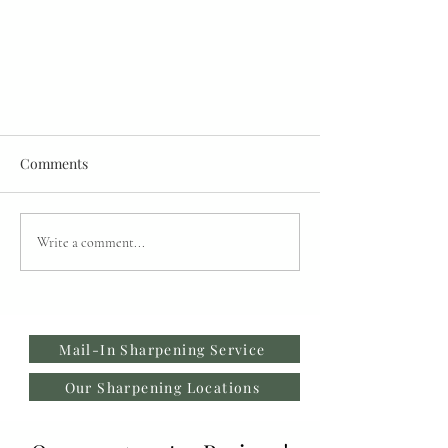
Comments
Write a comment...
Restore vs Recycle: Why Are My
Fabric Scissors Catching at the
Mail-In Sharpening Service
Tip?
Our Sharpening Locations