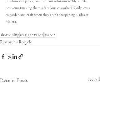
fabulous sharpener) and brilliant solutions to life's little 
problems (making them a fabulous coworker). Cody loves 
to garden and craft when they aren't sharpening blades at 
Moleta.
sharpening
straight razor
barber
Restore vs Recycle
Recent Posts
See All