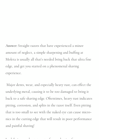
Answer: 
Straight razors that have experienced a minor 
amount of neglect, a simple sharpening and buffing at 
Moleta is usually all that’s needed bring back that ultra fine 
edge, and get you started on a phenomenal shaving 
experience.
 Major dents, wear, and especially heavy rust, can effect the 
underlying metal, causing it to be too damaged to bring it 
back to a safe shaving edge. Oftentimes, heavy rust indicates 
pitting, corrosion, and splits in the razor itself. Even pitting 
that is too small to see with the naked eye can cause micro-
nics in the cutting edge that will result in poor performance 
and painful shaving!