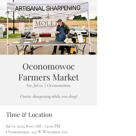
Oconomowoc
Farmers Market
Sat, Jul 01
  |  
Oconomowoc
Onsite sharpening while you shop!
Time & Location
Jul 01, 2023, 8:00 AM – 12:00 PM
Oconomowoc, 155 W Wisconsin Ave,