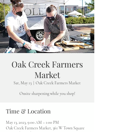
Oak Creek Farmers
Market
Sat, May 13
  |  
Oak Creek Farmers Market
Onsite sharpening while you shop!
Time & Location
May 13, 2023, 9:00 AM – 1:00 PM
Oak Creek Farmers Market, 361 W Town Square