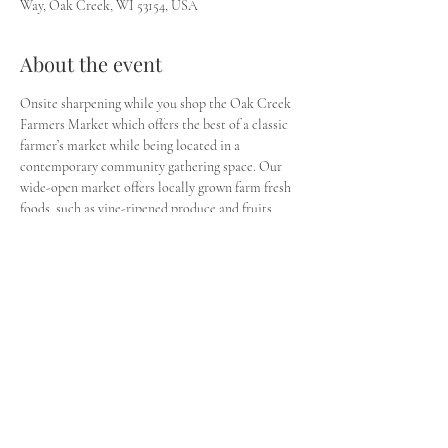
Way, Oak Creek, WI 53154, USA
About the event
Onsite sharpening while you shop the Oak Creek 
Farmers Market which offers the best of a classic 
farmer’s market while being located in a 
contemporary community gathering space. Our 
wide-open market offers locally grown farm fresh 
foods, such as vine-ripened produce and fruits, 
cheeses, eggs, meats, honey, and flowers. Seasonal 
items, such as strawberries, apples, and sweetcorn, 
are also available at their peak of freshness.
Share this event