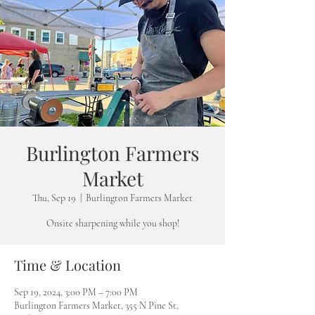
Burlington Farmers
Market
Thu, Sep 19
  |  
Burlington Farmers Market
Onsite sharpening while you shop!
Time & Location
Sep 19, 2024, 3:00 PM – 7:00 PM
Burlington Farmers Market, 355 N Pine St,