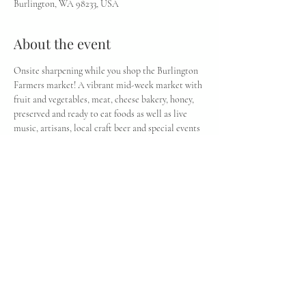
Burlington, WA 98233, USA
About the event
Onsite sharpening while you shop the Burlington 
Farmers market! A vibrant mid-week market with 
fruit and vegetables, meat, cheese bakery, honey, 
preserved and ready to eat foods as well as live 
music, artisans, local craft beer and special events 
throughout the year. Check the vendor page for a 
listing of market vendors and the Calendar for 
weekly entertainment and events.
Share this event